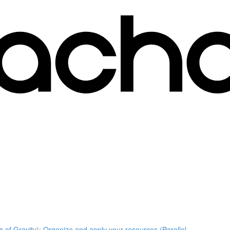
s of Gravity); Organize and apply your resources (Parallel