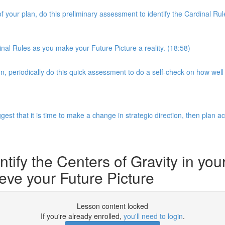
of your plan, do this preliminary assessment to identify the Cardinal 
nal Rules as you make your Future Picture a reality. (18:58)
 periodically do this quick assessment to do a self-check on how well 
gest that it is time to make a change in strategic direction, then plan a
ntify the Centers of Gravity in you
eve your Future Picture
Lesson content locked
If you're already enrolled,
you'll need to login
.