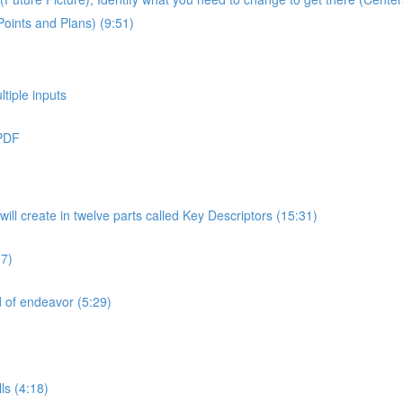
Points and Plans) (9:51)
ltiple inputs
 PDF
will create in twelve parts called Key Descriptors (15:31)
37)
ld of endeavor (5:29)
ls (4:18)