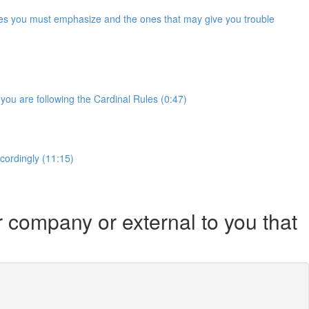
Rules you must emphasize and the ones that may give you trouble
you are following the Cardinal Rules (0:47)
ccordingly (11:15)
r company or external to you that