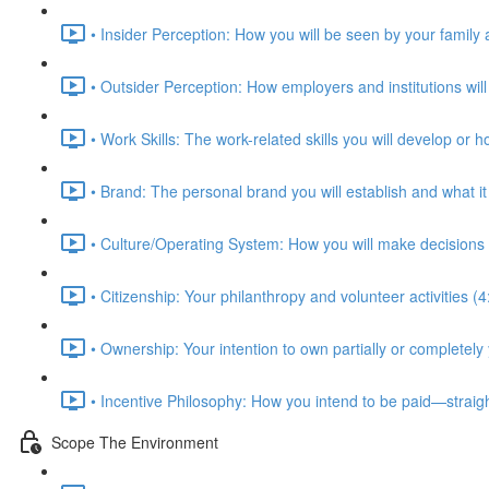
• Insider Perception: How you will be seen by your family 
• Outsider Perception: How employers and institutions will
• Work Skills: The work-related skills you will develop or 
• Brand: The personal brand you will establish and what i
• Culture/Operating System: How you will make decisions 
• Citizenship: Your philanthropy and volunteer activities (4
• Ownership: Your intention to own partially or completely
• Incentive Philosophy: How you intend to be paid—straig
Scope The Environment