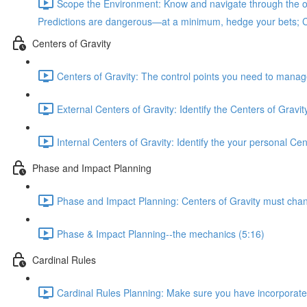
Scope the Environment: Know and navigate through the ob
Predictions are dangerous—at a minimum, hedge your bets; Cycl
Centers of Gravity
Centers of Gravity: The control points you need to manage 
External Centers of Gravity: Identify the Centers of Gravi
Internal Centers of Gravity: Identify the your personal Ce
Phase and Impact Planning
Phase and Impact Planning: Centers of Gravity must change 
Phase & Impact Planning--the mechanics (5:16)
Cardinal Rules
Cardinal Rules Planning: Make sure you have incorporated