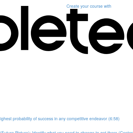
Create your course
with
highest probability of success in any competitive endeavor (6:58)
Future Picture); Identify what you need to change to get there (Center