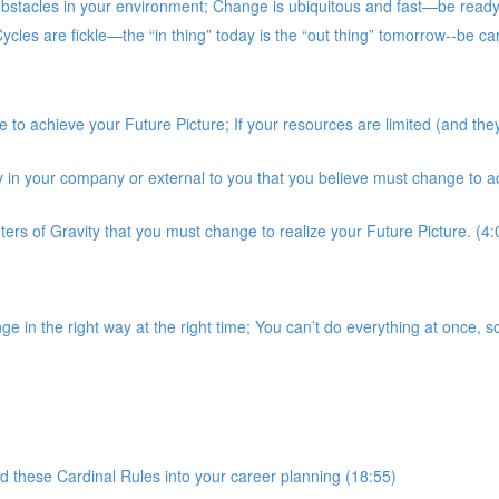
stacles in your environment; Change is ubiquitous and fast—be ready; 
es are fickle—the “in thing” today is the “out thing” tomorrow--be car
to achieve your Future Picture; If your resources are limited (and they
ty in your company or external to you that you believe must change to a
nters of Gravity that you must change to realize your Future Picture. (4:
in the right way at the right time; You can’t do everything at once, so
 these Cardinal Rules into your career planning (18:55)