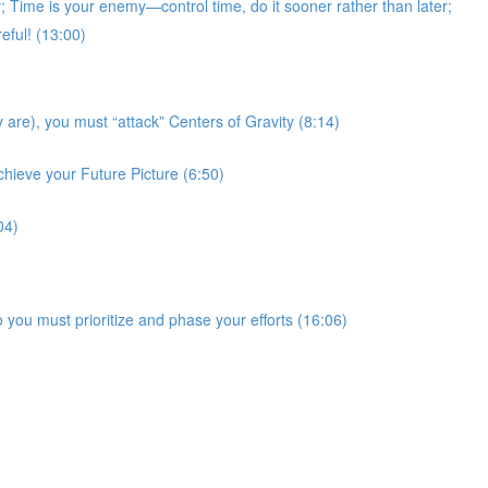
Time is your enemy—control time, do it sooner rather than later;
eful! (13:00)
 are), you must “attack” Centers of Gravity (8:14)
chieve your Future Picture (6:50)
04)
 you must prioritize and phase your efforts (16:06)