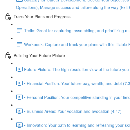
Operations); Manage success and failure along the way (Exit 
Track Your Plans and Progress
Trello: Great for capturing, assembling, and prioritizing mu
Workbook: Capture and track your plans with this fillable
Building Your Future Picture
Future Picture: The high-resolution view of the future you 
• Financial Position: Your future pay, wealth, and debt (7:
• Personal Position: Your competitive standing in your fie
• Business Areas: Your vocation and avocation (4:47)
• Innovation: Your path to learning and refreshing your skil