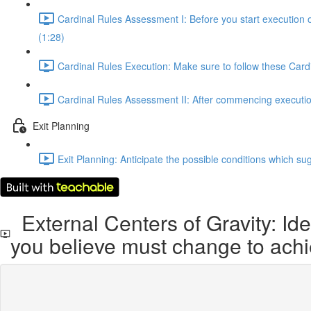
Cardinal Rules Assessment I: Before you start execution 
(1:28)
Cardinal Rules Execution: Make sure to follow these Cardi
Cardinal Rules Assessment II: After commencing execution,
Exit Planning
Exit Planning: Anticipate the possible conditions which sug
External Centers of Gravity: Ide
you believe must change to achi