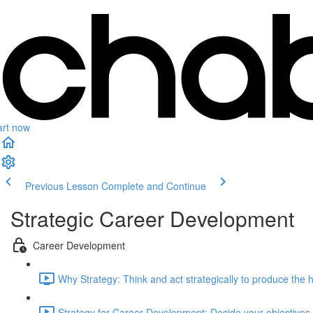
art now
Previous Lesson
Complete and Continue
Strategic Career Development
Career Development
Why Strategy: Think and act strategically to produce the 
Strategy for Career Development: Decide your objectives (