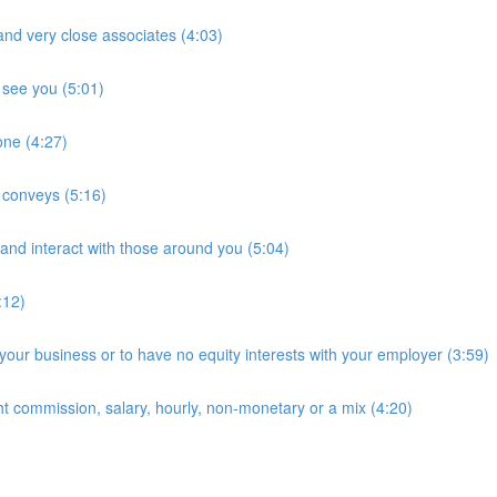
and very close associates (4:03)
 see you (5:01)
hone (4:27)
t conveys (5:16)
and interact with those around you (5:04)
:12)
 your business or to have no equity interests with your employer (3:59)
ht commission, salary, hourly, non-monetary or a mix (4:20)