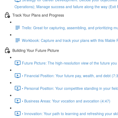
Operations); Manage success and failure along the way (Exit 
Track Your Plans and Progress
Trello: Great for capturing, assembling, and prioritizing mu
Workbook: Capture and track your plans with this fillable
Building Your Future Picture
Future Picture: The high-resolution view of the future you 
• Financial Position: Your future pay, wealth, and debt (7:
• Personal Position: Your competitive standing in your fie
• Business Areas: Your vocation and avocation (4:47)
• Innovation: Your path to learning and refreshing your skil