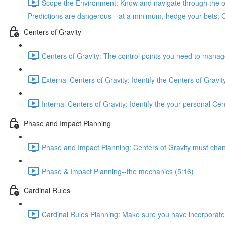
Scope the Environment: Know and navigate through the ob
Predictions are dangerous—at a minimum, hedge your bets; Cycl
Centers of Gravity
Centers of Gravity: The control points you need to manage 
External Centers of Gravity: Identify the Centers of Gravi
Internal Centers of Gravity: Identify the your personal Ce
Phase and Impact Planning
Phase and Impact Planning: Centers of Gravity must change 
Phase & Impact Planning--the mechanics (5:16)
Cardinal Rules
Cardinal Rules Planning: Make sure you have incorporated