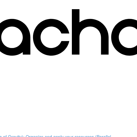
s of Gravity); Organize and apply your resources (Parallel