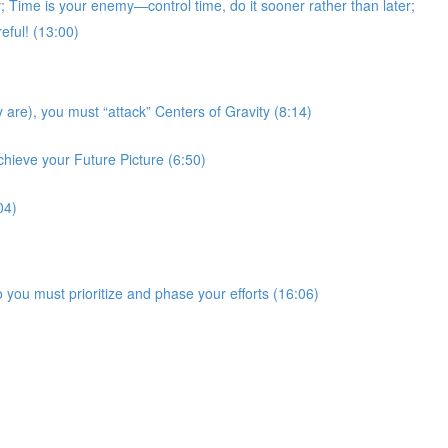
Time is your enemy—control time, do it sooner rather than later;
eful! (13:00)
 are), you must “attack” Centers of Gravity (8:14)
chieve your Future Picture (6:50)
04)
 you must prioritize and phase your efforts (16:06)