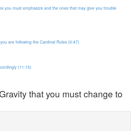
Rules you must emphasize and the ones that may give you trouble
you are following the Cardinal Rules (0:47)
ccordingly (11:15)
 Gravity that you must change to