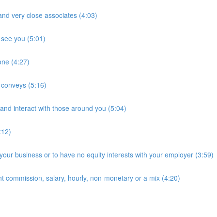
and very close associates (4:03)
 see you (5:01)
hone (4:27)
t conveys (5:16)
and interact with those around you (5:04)
:12)
 your business or to have no equity interests with your employer (3:59)
ht commission, salary, hourly, non-monetary or a mix (4:20)