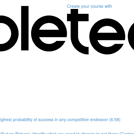
Create your course
with
highest probability of success in any competitive endeavor (6:58)
Future Picture); Identify what you need to change to get there (Center