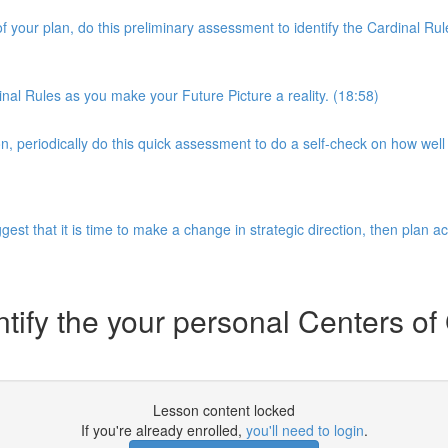
of your plan, do this preliminary assessment to identify the Cardinal 
nal Rules as you make your Future Picture a reality. (18:58)
 periodically do this quick assessment to do a self-check on how well 
gest that it is time to make a change in strategic direction, then plan a
ntify the your personal Centers of
Lesson content locked
If you're already enrolled,
you'll need to login
.