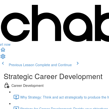
art now
Previous Lesson
Complete and Continue
Strategic Career Development
Career Development
Why Strategy: Think and act strategically to produce the 
Strategy for Career Development: Decide your objectives (