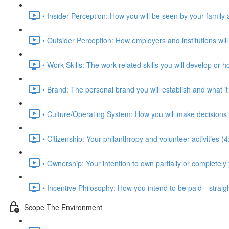
• Insider Perception: How you will be seen by your family 
• Outsider Perception: How employers and institutions will
• Work Skills: The work-related skills you will develop or 
• Brand: The personal brand you will establish and what i
• Culture/Operating System: How you will make decisions 
• Citizenship: Your philanthropy and volunteer activities (4
• Ownership: Your intention to own partially or completely
• Incentive Philosophy: How you intend to be paid—straig
Scope The Environment