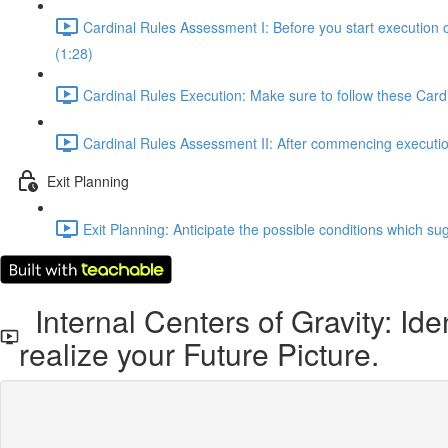
Cardinal Rules Assessment I: Before you start execution 
(1:28)
Cardinal Rules Execution: Make sure to follow these Cardi
Cardinal Rules Assessment II: After commencing execution,
Exit Planning
Exit Planning: Anticipate the possible conditions which sug
Internal Centers of Gravity: Ide
realize your Future Picture.