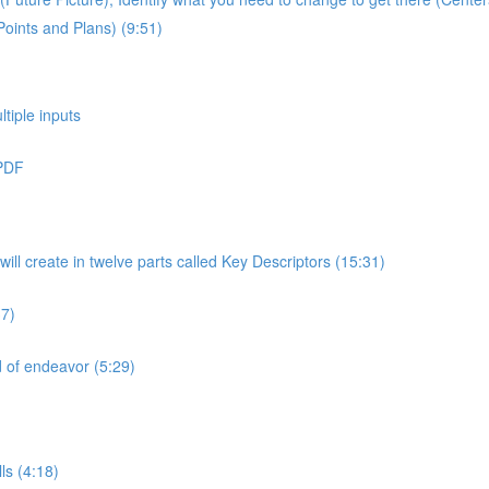
Points and Plans) (9:51)
ltiple inputs
 PDF
will create in twelve parts called Key Descriptors (15:31)
37)
ld of endeavor (5:29)
ls (4:18)