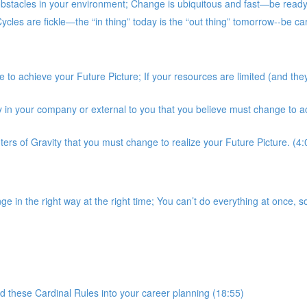
stacles in your environment; Change is ubiquitous and fast—be ready; 
es are fickle—the “in thing” today is the “out thing” tomorrow--be car
to achieve your Future Picture; If your resources are limited (and they
ty in your company or external to you that you believe must change to a
nters of Gravity that you must change to realize your Future Picture. (4:
in the right way at the right time; You can’t do everything at once, so
 these Cardinal Rules into your career planning (18:55)