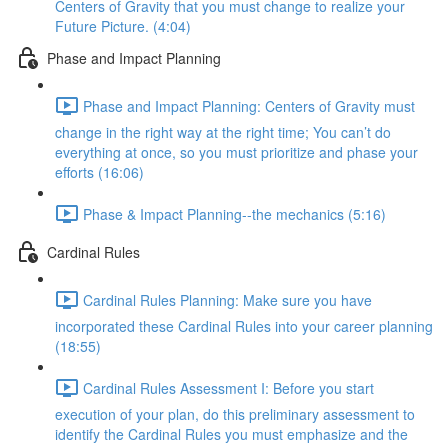
Centers of Gravity that you must change to realize your
Future Picture. (4:04)
Phase and Impact Planning
Phase and Impact Planning: Centers of Gravity must
change in the right way at the right time; You can’t do
everything at once, so you must prioritize and phase your
efforts (16:06)
Phase & Impact Planning--the mechanics (5:16)
Cardinal Rules
Cardinal Rules Planning: Make sure you have
incorporated these Cardinal Rules into your career planning
(18:55)
Cardinal Rules Assessment I: Before you start
execution of your plan, do this preliminary assessment to
identify the Cardinal Rules you must emphasize and the