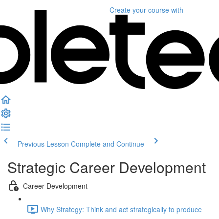
Create your course
with
Previous Lesson
Complete and Continue
Strategic Career Development
Career Development
Why Strategy: Think and act strategically to produce