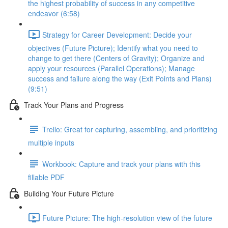
the highest probability of success in any competitive
endeavor (6:58)
Strategy for Career Development: Decide your
objectives (Future Picture); Identify what you need to
change to get there (Centers of Gravity); Organize and
apply your resources (Parallel Operations); Manage
success and failure along the way (Exit Points and Plans)
(9:51)
Track Your Plans and Progress
Trello: Great for capturing, assembling, and prioritizing
multiple inputs
Workbook: Capture and track your plans with this
fillable PDF
Building Your Future Picture
Future Picture: The high-resolution view of the future