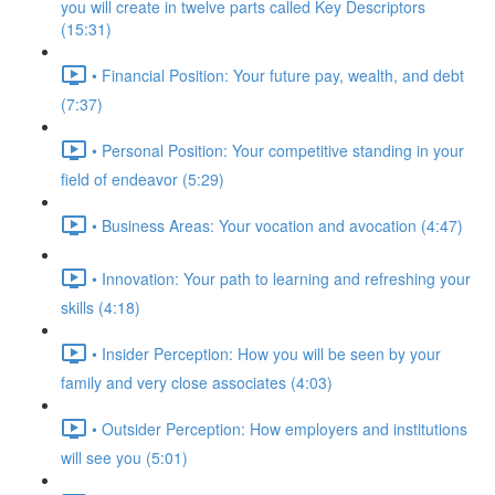
you will create in twelve parts called Key Descriptors
(15:31)
• Financial Position: Your future pay, wealth, and debt
(7:37)
• Personal Position: Your competitive standing in your
field of endeavor (5:29)
• Business Areas: Your vocation and avocation (4:47)
• Innovation: Your path to learning and refreshing your
skills (4:18)
• Insider Perception: How you will be seen by your
family and very close associates (4:03)
• Outsider Perception: How employers and institutions
will see you (5:01)