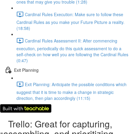
ones that may give you trouble (1:28)
Cardinal Rules Execution: Make sure to follow these
Cardinal Rules as you make your Future Picture a reality.
(18:58)
Cardinal Rules Assessment II: After commencing
execution, periodically do this quick assessment to do a
self-check on how well you are following the Cardinal Rules
(0:47)
Exit Planning
Exit Planning: Anticipate the possible conditions which
suggest that it is time to make a change in strategic
direction, then plan accordingly (11:15)
Trello: Great for capturing,
assembling, and prioritizing