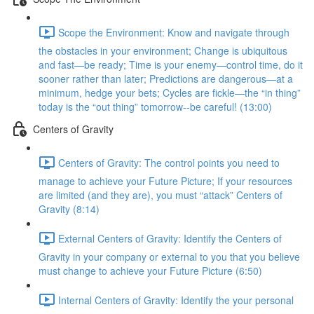
Scope the Environment: Know and navigate through
the obstacles in your environment; Change is ubiquitous
and fast—be ready; Time is your enemy—control time, do it
sooner rather than later; Predictions are dangerous—at a
minimum, hedge your bets; Cycles are fickle—the “in thing”
today is the “out thing” tomorrow--be careful! (13:00)
Centers of Gravity
Centers of Gravity: The control points you need to
manage to achieve your Future Picture; If your resources
are limited (and they are), you must “attack” Centers of
Gravity (8:14)
External Centers of Gravity: Identify the Centers of
Gravity in your company or external to you that you believe
must change to achieve your Future Picture (6:50)
Internal Centers of Gravity: Identify the your personal