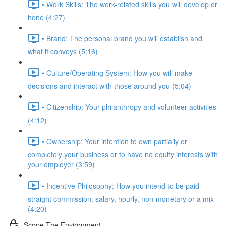
• Work Skills: The work-related skills you will develop or
hone (4:27)
• Brand: The personal brand you will establish and
what it conveys (5:16)
• Culture/Operating System: How you will make
decisions and interact with those around you (5:04)
• Citizenship: Your philanthropy and volunteer activities
(4:12)
• Ownership: Your intention to own partially or
completely your business or to have no equity interests with
your employer (3:59)
• Incentive Philosophy: How you intend to be paid—
straight commission, salary, hourly, non-monetary or a mix
(4:20)
Scope The Environment