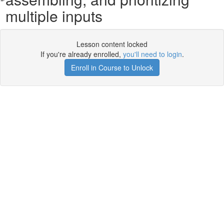
multiple inputs
Lesson content locked
If you're already enrolled,
you'll need to login
.
Enroll in Course to Unlock